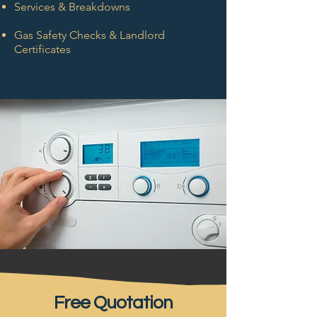
Services & Breakdowns
Gas Safety Checks & Landlord
Certificates
Free Quotation