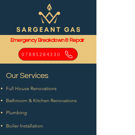
Emergency Breakdown & Repair
07885284330
Our Services
Full House Renovations
Bathroom & Kitchen Renovations
Plumbing
Boiler Installation