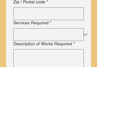
Zip / Postal code
*
Services Required
*
Description of Works Required
*
Submit
What our Customers Say